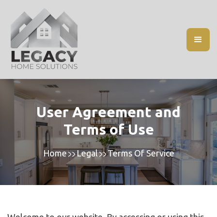
User Agreement and
Terms of Use
Home
Legal
Terms Of Service