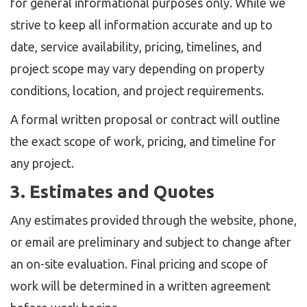
for general informational purposes only. While we
strive to keep all information accurate and up to
date, service availability, pricing, timelines, and
project scope may vary depending on property
conditions, location, and project requirements.
A formal written proposal or contract will outline
the exact scope of work, pricing, and timeline for
any project.
3. Estimates and Quotes
Any estimates provided through the website, phone,
or email are preliminary and subject to change after
an on-site evaluation. Final pricing and scope of
work will be determined in a written agreement