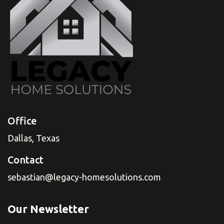
Office
Dallas, Texas
Contact
sebastian@legacy-homesolutions.com
Our Newsletter