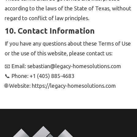
according to the laws of the State of Texas, without
regard to conflict of law principles.
10. Contact Information
If you have any questions about these Terms of Use
or the use of this website, please contact us:
📧 Email: sebastian@legacy-homesolutions.com
📞 Phone: ‭+1 (405) 885-4683‬
🌐 Website: https://legacy-homesolutions.com