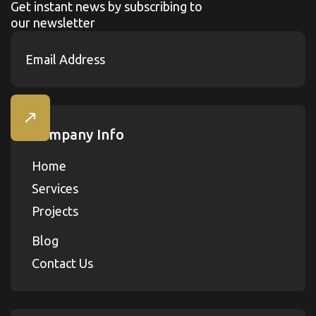
Get instant news by subscribing to
our newsletter
Company Info
Home
Services
Projects
Blog
Contact Us