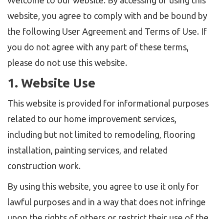
Welcome to our website. By accessing or using this
website, you agree to comply with and be bound by
the following User Agreement and Terms of Use. If
you do not agree with any part of these terms,
please do not use this website.
1. Website Use
This website is provided for informational purposes
related to our home improvement services,
including but not limited to remodeling, flooring
installation, painting services, and related
construction work.
By using this website, you agree to use it only for
lawful purposes and in a way that does not infringe
upon the rights of others or restrict their use of the