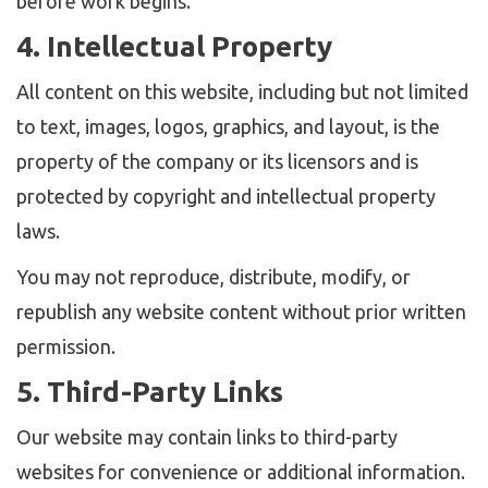
before work begins.
4. Intellectual Property
All content on this website, including but not limited
to text, images, logos, graphics, and layout, is the
property of the company or its licensors and is
protected by copyright and intellectual property
laws.
You may not reproduce, distribute, modify, or
republish any website content without prior written
permission.
5. Third-Party Links
Our website may contain links to third-party
websites for convenience or additional information.