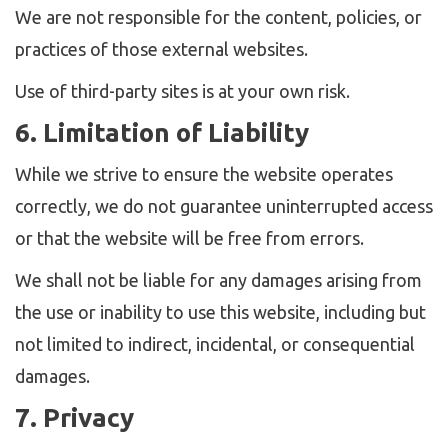
We are not responsible for the content, policies, or
practices of those external websites.
Use of third-party sites is at your own risk.
6. Limitation of Liability
While we strive to ensure the website operates
correctly, we do not guarantee uninterrupted access
or that the website will be free from errors.
We shall not be liable for any damages arising from
the use or inability to use this website, including but
not limited to indirect, incidental, or consequential
damages.
7. Privacy