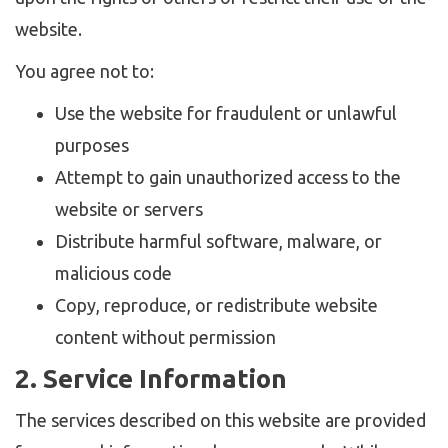
website.
You agree not to:
Use the website for fraudulent or unlawful
purposes
Attempt to gain unauthorized access to the
website or servers
Distribute harmful software, malware, or
malicious code
Copy, reproduce, or redistribute website
content without permission
2. Service Information
The services described on this website are provided