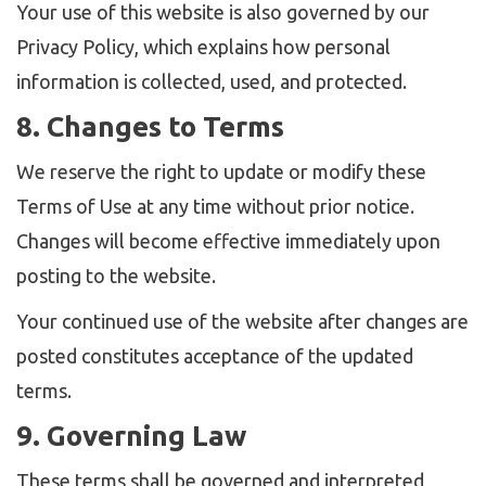
Your use of this website is also governed by our
Privacy Policy, which explains how personal
information is collected, used, and protected.
8. Changes to Terms
We reserve the right to update or modify these
Terms of Use at any time without prior notice.
Changes will become effective immediately upon
posting to the website.
Your continued use of the website after changes are
posted constitutes acceptance of the updated
terms.
9. Governing Law
These terms shall be governed and interpreted