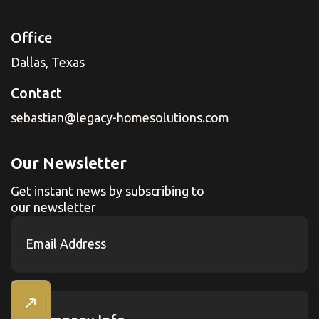
Office
Dallas, Texas
Contact
sebastian@legacy-homesolutions.com
Our Newsletter
Get instant news by subscribing to
our newsletter