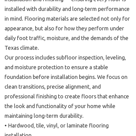
installed with durability and long-term performance
in mind. Flooring materials are selected not only for
appearance, but also for how they perform under
daily foot traffic, moisture, and the demands of the
Texas climate.
Our process includes subfloor inspection, leveling,
and moisture protection to ensure a stable
foundation before installation begins. We focus on
clean transitions, precise alignment, and
professional finishing to create floors that enhance
the look and functionality of your home while
maintaining long-term durability.
• Hardwood, tile, vinyl, or laminate flooring
installation