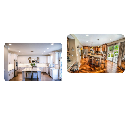
kitchen and bathroom renovations, we focus on
delivering reliable craftsmanship, efficient project
management, and personalized solutions that
improve the beauty, comfort, and value of every
home we work on.