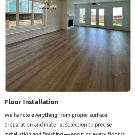
Floor Installation
We handle everything from proper surface
preparation and material selection to precise
installation and finishing — ensuring every floor is