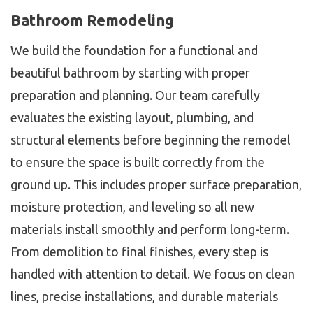
Bathroom Remodeling
We build the foundation for a functional and
beautiful bathroom by starting with proper
preparation and planning. Our team carefully
evaluates the existing layout, plumbing, and
structural elements before beginning the remodel
to ensure the space is built correctly from the
ground up. This includes proper surface preparation,
moisture protection, and leveling so all new
materials install smoothly and perform long-term.
From demolition to final finishes, every step is
handled with attention to detail. We focus on clean
lines, precise installations, and durable materials