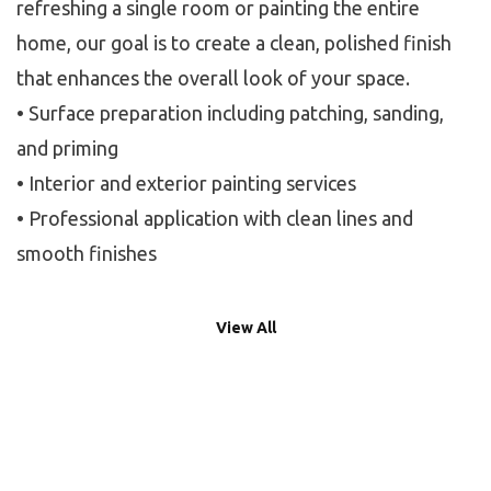
refreshing a single room or painting the entire
home, our goal is to create a clean, polished finish
that enhances the overall look of your space.
• Surface preparation including patching, sanding,
and priming
• Interior and exterior painting services
• Professional application with clean lines and
smooth finishes
View All