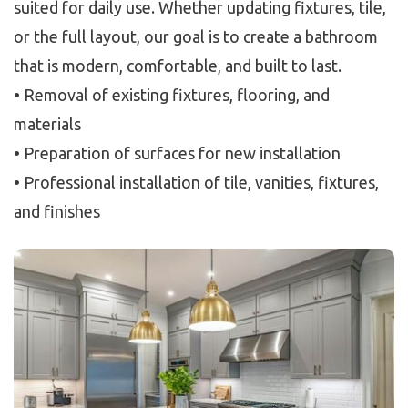
suited for daily use. Whether updating fixtures, tile,
or the full layout, our goal is to create a bathroom
that is modern, comfortable, and built to last.
• Removal of existing fixtures, flooring, and
materials
• Preparation of surfaces for new installation
• Professional installation of tile, vanities, fixtures,
and finishes