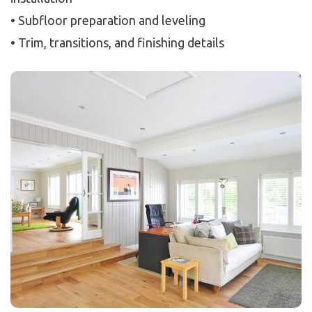
• Subfloor preparation and leveling
• Trim, transitions, and finishing details