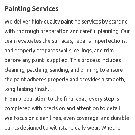
Painting Services
We deliver high-quality painting services by starting
with thorough preparation and careful planning. Our
team evaluates the surfaces, repairs imperfections,
and properly prepares walls, ceilings, and trim
before any paint is applied. This process includes
cleaning, patching, sanding, and priming to ensure
the paint adheres properly and provides a smooth,
long-lasting finish.
From preparation to the final coat, every step is
completed with precision and attention to detail.
We focus on clean lines, even coverage, and durable
paints designed to withstand daily wear. Whether