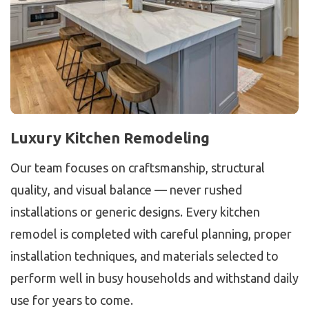
Luxury Kitchen Remodeling
Our team focuses on craftsmanship, structural
quality, and visual balance — never rushed
installations or generic designs. Every kitchen
remodel is completed with careful planning, proper
installation techniques, and materials selected to
perform well in busy households and withstand daily
use for years to come.