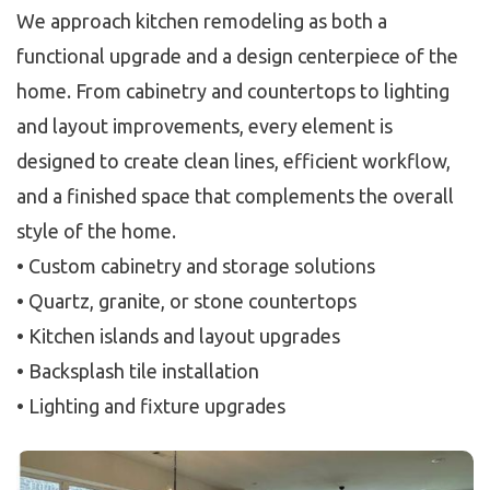
We approach kitchen remodeling as both a
functional upgrade and a design centerpiece of the
home. From cabinetry and countertops to lighting
and layout improvements, every element is
designed to create clean lines, efficient workflow,
and a finished space that complements the overall
style of the home.
• Custom cabinetry and storage solutions
• Quartz, granite, or stone countertops
• Kitchen islands and layout upgrades
• Backsplash tile installation
• Lighting and fixture upgrades