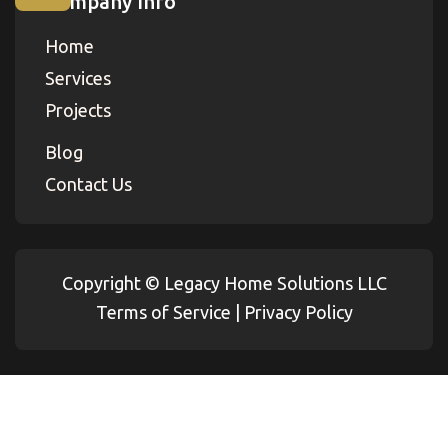
Company Info
Home
Services
Projects
Blog
Contact Us
Copyright ©
Legacy Home Solutions LLC
Terms of Service
|
Privacy Policy