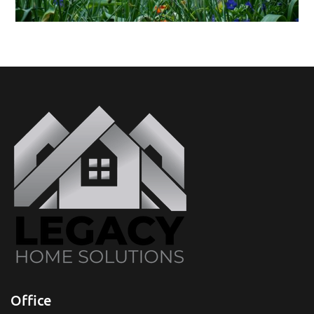
Office