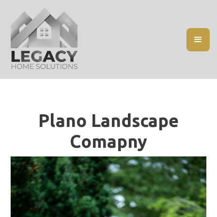
Plano Landscape
Comapny