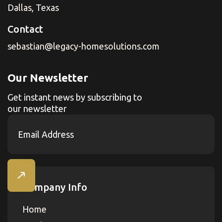
Dallas, Texas
Contact
sebastian@legacy-homesolutions.com
Our Newsletter
Get instant news by subscribing to
our newsletter
Company Info
Home