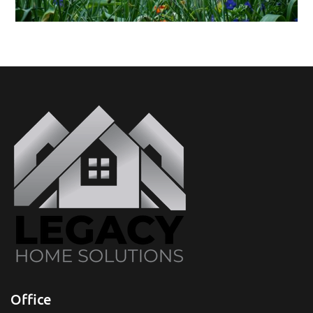
Office