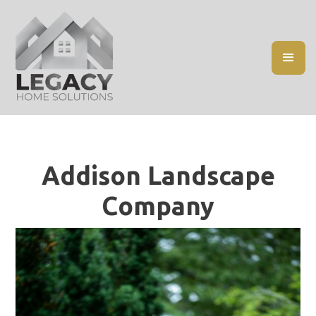
Addison Landscape
Company