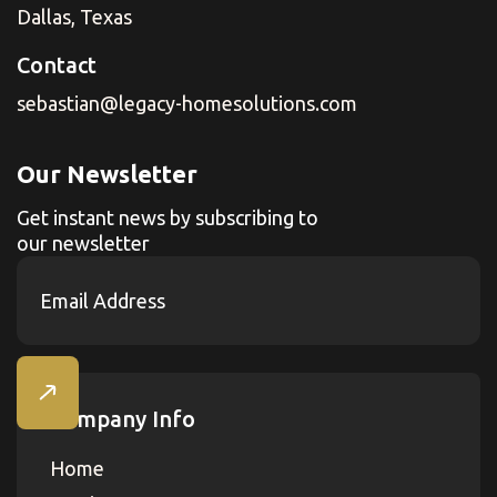
Dallas, Texas
Contact
sebastian@legacy-homesolutions.com
Our Newsletter
Get instant news by subscribing to
our newsletter
Company Info
Home